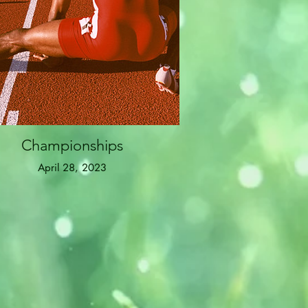
Championships
April 28, 2023