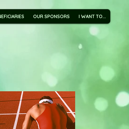
EFICIARIES
OUR SPONSORS
I WANT TO...