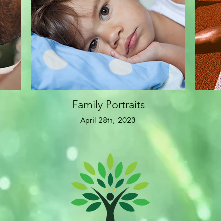
Family Portraits
April 28th, 2023