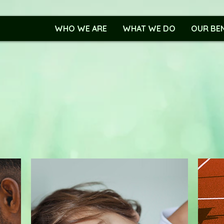
WHO WE ARE
WHAT WE DO
OUR BEN