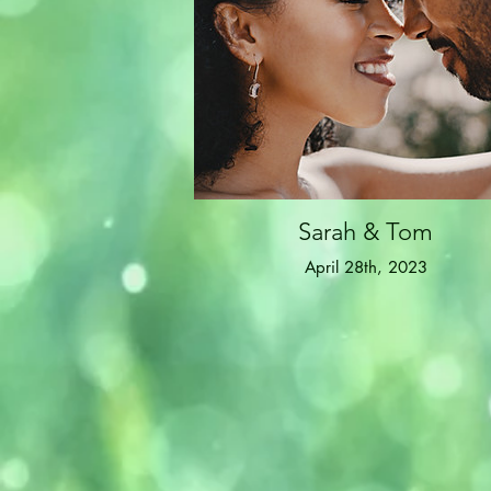
Sarah & Tom
April 28th, 2023