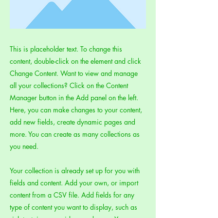
This is placeholder text. To change this
content, double-click on the element and click
Change Content. Want to view and manage
all your collections? Click on the Content
Manager button in the Add panel on the left.
Here, you can make changes to your content,
add new fields, create dynamic pages and
more. You can create as many collections as
you need.
Your collection is already set up for you with
fields and content. Add your own, or import
content from a CSV file. Add fields for any
type of content you want to display, such as