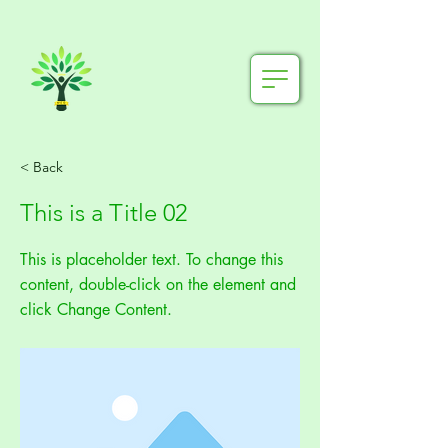
< Back
This is a Title 02
This is placeholder text. To change this
content, double-click on the element and
click Change Content.