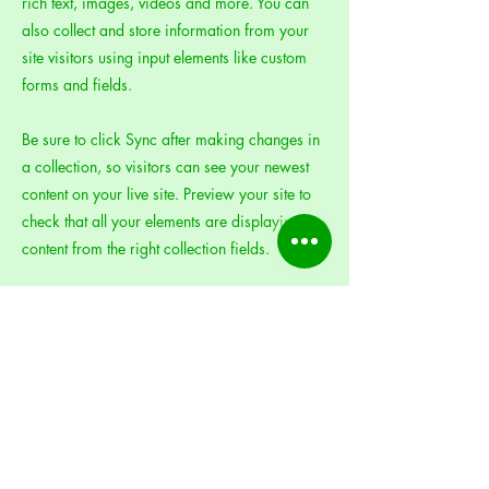
rich text, images, videos and more. You can
also collect and store information from your
site visitors using input elements like custom
forms and fields.
Be sure to click Sync after making changes in
a collection, so visitors can see your newest
content on your live site. Preview your site to
check that all your elements are displaying
content from the right collection fields.
Previous
Next
MEG's Gift, Inc.